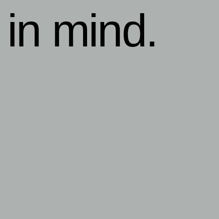
 in mind.