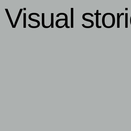
Visual stor