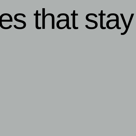
ies that stay